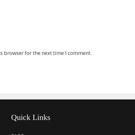
s browser for the next time I comment.
Quick Links