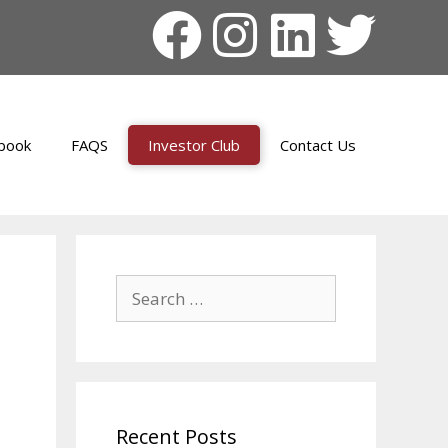
book
FAQS
Investor Club
Contact Us
Recent Posts