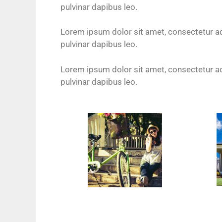
pulvinar dapibus leo.
Lorem ipsum dolor sit amet, consectetur adip
pulvinar dapibus leo.
Lorem ipsum dolor sit amet, consectetur adip
pulvinar dapibus leo.