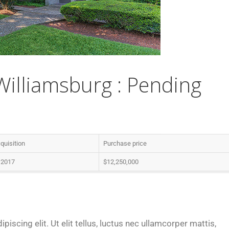
lliamsburg : Pending
quisition
Purchase price
, 2017
$12,250,000
iscing elit. Ut elit tellus, luctus nec ullamcorper mattis,