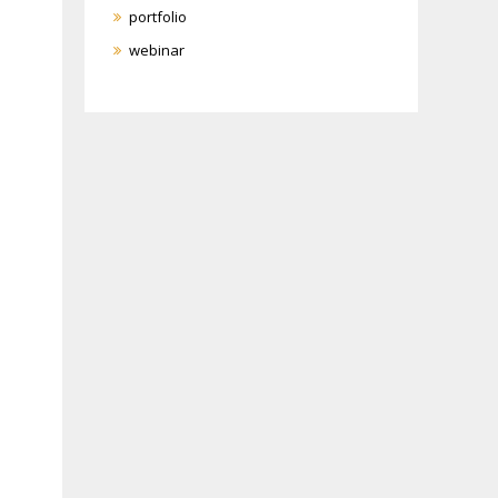
portfolio
webinar