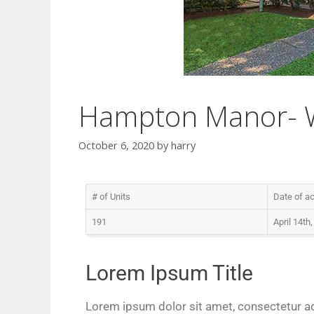
Hampton Manor- Wi
October 6, 2020
by
harry
# of Units
Date of ac
191
April 14th
Lorem Ipsum Title
Lorem ipsum dolor sit amet, consectetur adip