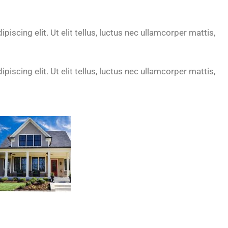
iscing elit. Ut elit tellus, luctus nec ullamcorper mattis,
iscing elit. Ut elit tellus, luctus nec ullamcorper mattis,