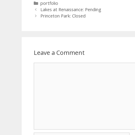
portfolio
Lakes at Renaissance: Pending
Princeton Park: Closed
Leave a Comment