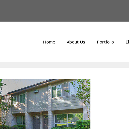
Home
About Us
Portfolio
E