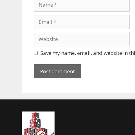
Save my name, email, and website in thi