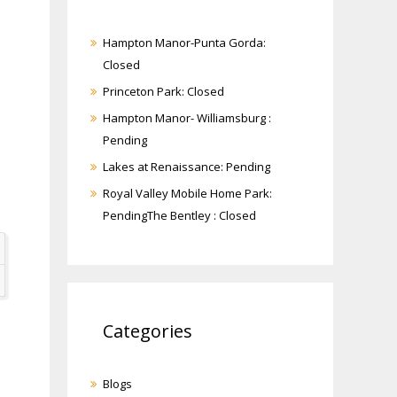
Hampton Manor-Punta Gorda:
Closed
Princeton Park: Closed
Hampton Manor- Williamsburg :
Pending
Lakes at Renaissance: Pending
Royal Valley Mobile Home Park:
PendingThe Bentley : Closed
Categories
Blogs