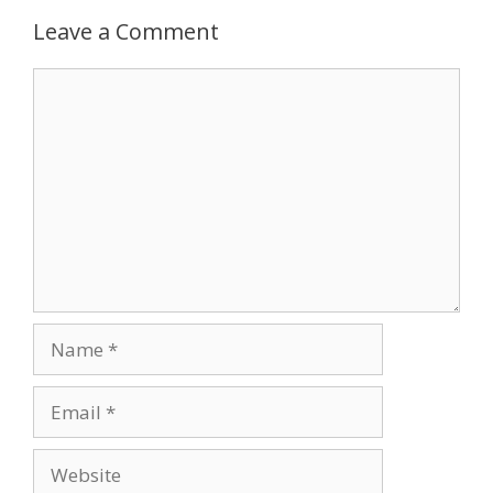
Leave a Comment