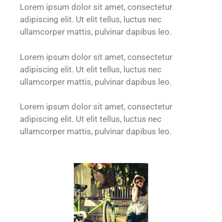
Lorem ipsum dolor sit amet, consectetur
adipiscing elit. Ut elit tellus, luctus nec
ullamcorper mattis, pulvinar dapibus leo.
Lorem ipsum dolor sit amet, consectetur
adipiscing elit. Ut elit tellus, luctus nec
ullamcorper mattis, pulvinar dapibus leo.
Lorem ipsum dolor sit amet, consectetur
adipiscing elit. Ut elit tellus, luctus nec
ullamcorper mattis, pulvinar dapibus leo.