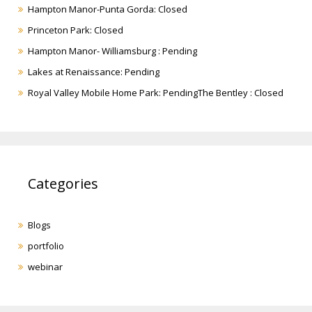
Hampton Manor-Punta Gorda: Closed
Princeton Park: Closed
Hampton Manor- Williamsburg : Pending
Lakes at Renaissance: Pending
Royal Valley Mobile Home Park: PendingThe Bentley : Closed
Categories
Blogs
portfolio
webinar