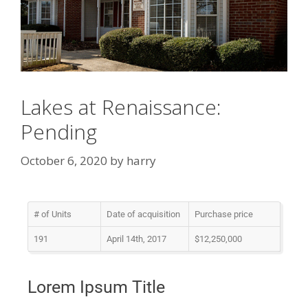
Lakes at Renaissance:
Pending
October 6, 2020
by
harry
# of Units
Date of acquisition
Purchase price
191
April 14th, 2017
$12,250,000
Lorem Ipsum Title