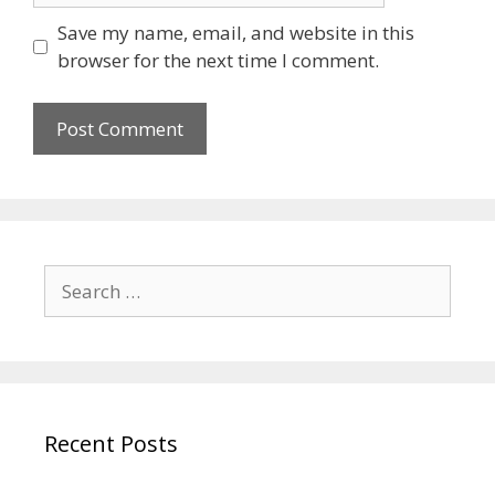
Save my name, email, and website in this
browser for the next time I comment.
Recent Posts