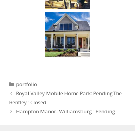
portfolio
Royal Valley Mobile Home Park: PendingThe
Bentley : Closed
Hampton Manor- Williamsburg : Pending