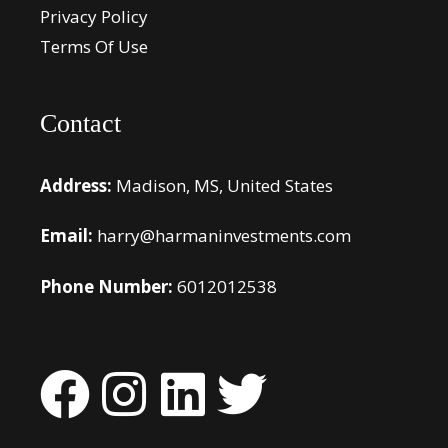
Privacy Policy
Terms Of Use
Contact
Address:
Madison, MS, United States
Email:
harry@harmaninvestments.com
Phone Number:
6012012538