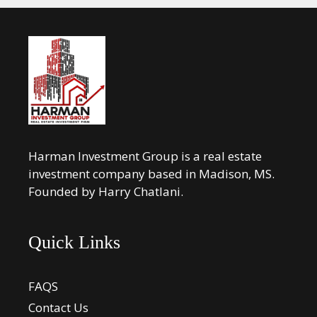
Harman Investment Group is a real estate
investment company based in Madison, MS.
Founded by Harry Chatlani.
Quick Links
FAQS
Contact Us