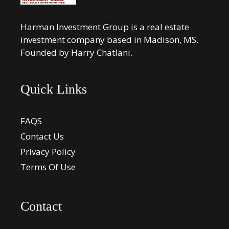
Harman Investment Group is a real estate
investment company based in Madison, MS.
Founded by Harry Chatlani.
Quick Links
FAQS
Contact Us
Privacy Policy
Terms Of Use
Contact