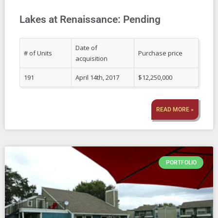
Lakes at Renaissance: Pending
Date of
# of Units
Purchase price
acquisition
191
April 14th, 2017
$12,250,000
READ MORE »
PORTFOLIO