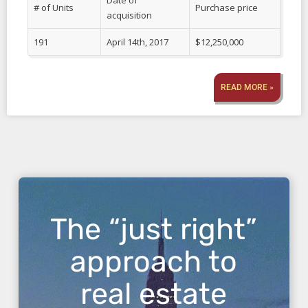
Date of
# of Units
Purchase price
acquisition
191
April 14th, 2017
$12,250,000
READ MORE »
The “just right”
approach to
real estate