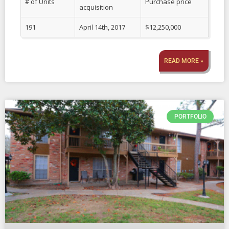
# of Units
Purchase price
acquisition
191
April 14th, 2017
$12,250,000
READ MORE »
PORTFOLIO