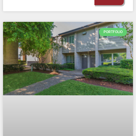
PORTFOLIO