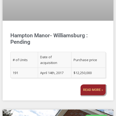
Hampton Manor- Williamsburg :
Pending
Date of
# of Units
Purchase price
acquisition
191
April 14th, 2017
$12,250,000
READ MORE »