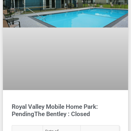
Royal Valley Mobile Home Park:
PendingThe Bentley : Closed