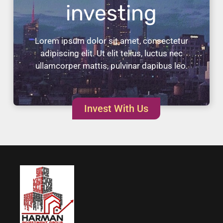
investing
Lorem ipsum dolor sit amet, consectetur
adipiscing elit. Ut elit tellus, luctus nec
ullamcorper mattis, pulvinar dapibus leo.
Invest With Us