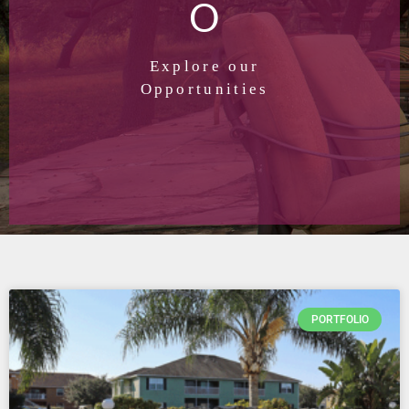
O
Explore our
Opportunities
PORTFOLIO