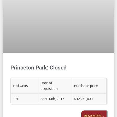
Princeton Park: Closed
Date of
# of Units
Purchase price
acquisition
191
April 14th, 2017
$12,250,000
READ MORE »