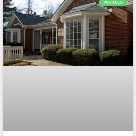
PORTFOLIO