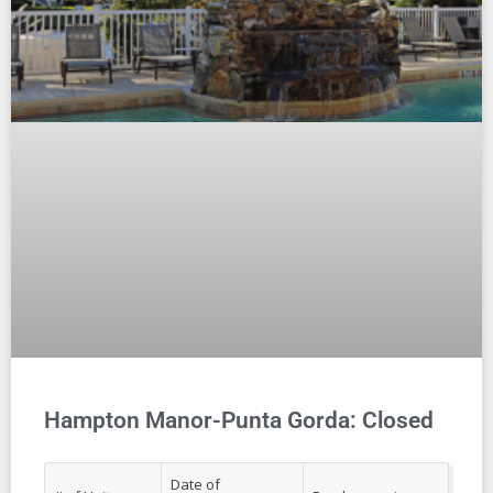
Hampton Manor-Punta Gorda: Closed
Date of