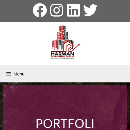
Menu
PORTFOLI